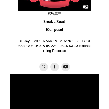
宮野真守
Break a Road
[Compose]
[
Blu-ray
] [DVD] “MAMORU MIYANO LIVE TOUR
2009 ~SMILE & BREAK~” 2010.03.10 Release
(King Records)