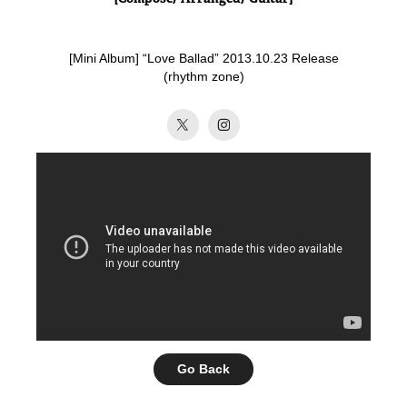
[Mini Album] “Love Ballad” 2013.10.23 Release
(rhythm zone)​​​​​​​
Go Back