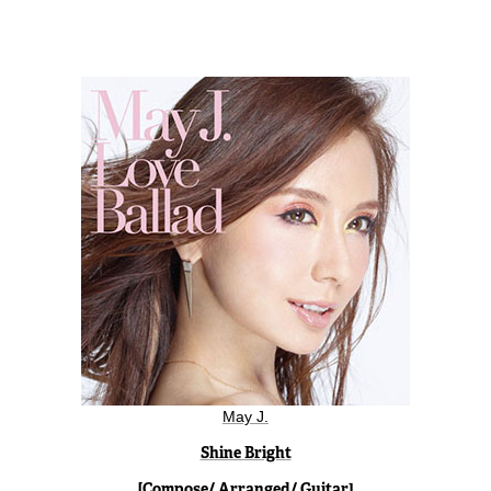
May J.
Shine Bright
[Compose/ Arranged/ Guitar]