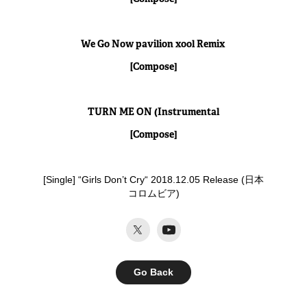
We Go Now pavilion xool Remix
[Compose]
TURN ME ON (Instrumental
[Compose]
[Single] “Girls Don’t Cry“ 2018.12.05 Release (日本
コロムビア)​​​​​​​
Go Back