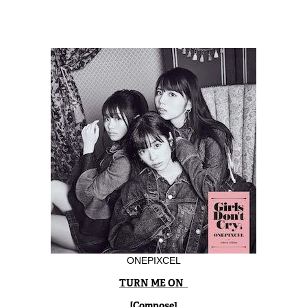
ONEPIXCEL
TURN ME ON
[Compose]