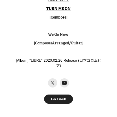
ONEPIXCEL
TURN ME ON
[Compose]
We Go Now
[Compose/Arranged/Guitar]
[Album] “
LIBRE
“ 2020.02.26 Release (日本コロムビ
ア)​​​​​​​
Go Back