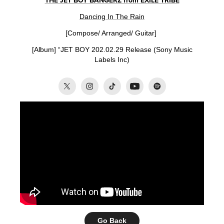
THE JET BOY BANGERZ from EXILE TRIBE
Dancing In The Rain
[Compose/ Arranged/ Guitar]
[Album] “
JET BOY
202.02
.29
Release (
Sony Music
Labels Inc)
Go Back