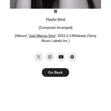
伶
Playful Mind
[Compose/ Arranged]
[Album] “
Just Wanna Sing
“ 2022.4.13Release (Sony
Music Labels Inc.
)
Go Back