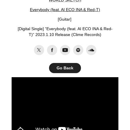
WORLD SKETCH
Everybody (feat. AI ECO INA & Red-T)
[Guitar]
[Digital Single] “
Everybody (feat. AI ECO INA & Red-
T)
“ 2023.1.10 Release (Clime Records)
Go Back